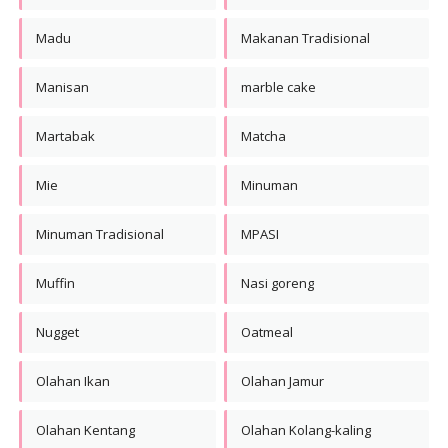
Madu
Makanan Tradisional
Manisan
marble cake
Martabak
Matcha
Mie
Minuman
Minuman Tradisional
MPASI
Muffin
Nasi goreng
Nugget
Oatmeal
Olahan Ikan
Olahan Jamur
Olahan Kentang
Olahan Kolang-kaling