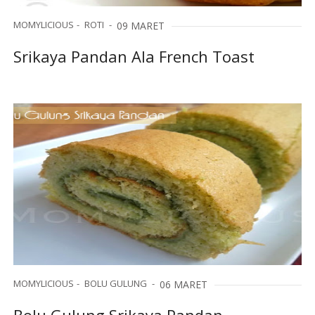
MOMYLICIOUS
ROTI
09 MARET
Srikaya Pandan Ala French Toast
MOMYLICIOUS
BOLU GULUNG
06 MARET