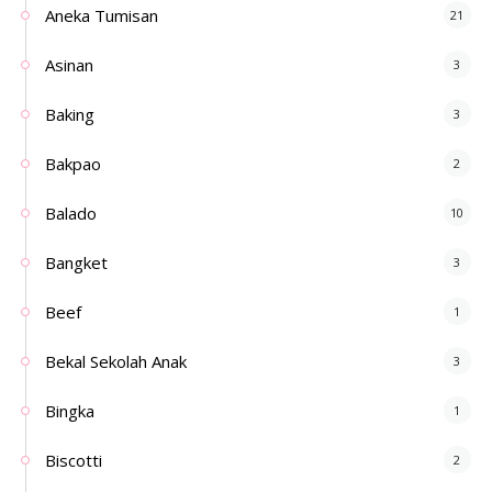
Aneka Tumisan
21
Asinan
3
Baking
3
Bakpao
2
Balado
10
Bangket
3
Beef
1
Bekal Sekolah Anak
3
Bingka
1
Biscotti
2