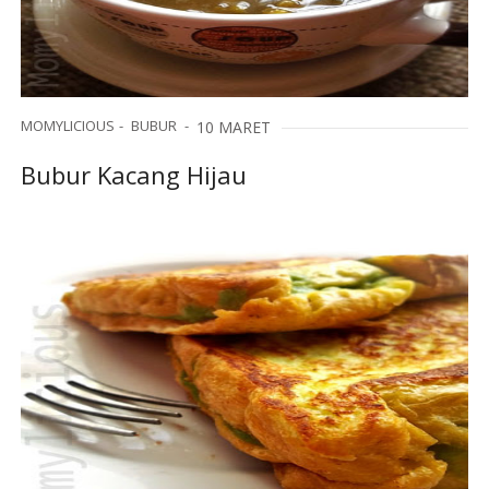
MOMYLICIOUS
BUBUR
10 MARET
Bubur Kacang Hijau