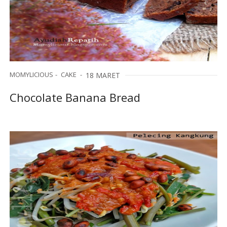
MOMYLICIOUS
CAKE
18 MARET
Chocolate Banana Bread