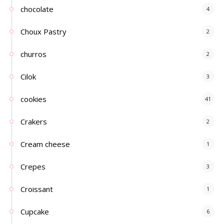
chocolate
4
Choux Pastry
2
churros
2
Cilok
3
cookies
41
Crakers
2
Cream cheese
1
Crepes
3
Croissant
1
Cupcake
6