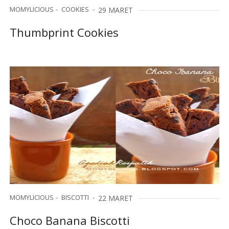
MOMYLICIOUS
COOKIES
29 MARET
Thumbprint Cookies
MOMYLICIOUS
BISCOTTI
22 MARET
Choco Banana Biscotti