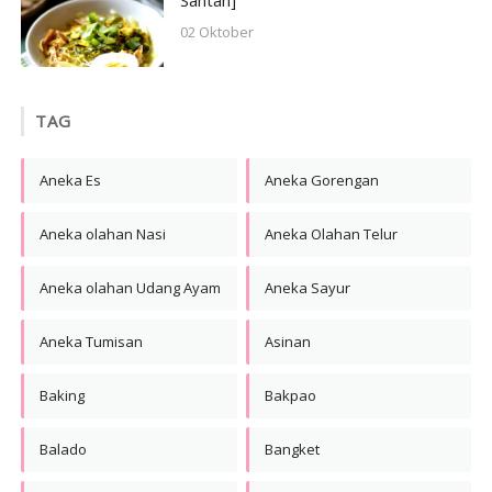
Santan]
02 Oktober
TAG
Aneka Es
Aneka Gorengan
Aneka olahan Nasi
Aneka Olahan Telur
Aneka olahan Udang Ayam
Aneka Sayur
Aneka Tumisan
Asinan
Baking
Bakpao
Balado
Bangket