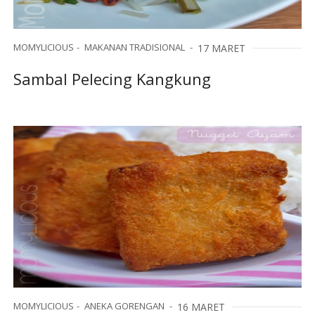
MOMYLICIOUS
MAKANAN TRADISIONAL
17 MARET
Sambal Pelecing Kangkung
MOMYLICIOUS
ANEKA GORENGAN
16 MARET