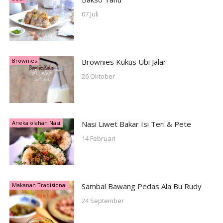
07 Juli
Brownies
Brownies Kukus Ubi Jalar
26 Oktober
Aneka olahan Nasi
Nasi Liwet Bakar Isi Teri & Pete
14 Februari
Makanan Tradisional
Sambal Bawang Pedas Ala Bu Rudy
24 September