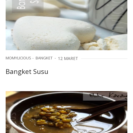
MOMYLICIOUS
BANGKET
12 MARET
Bangket Susu