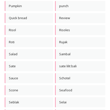
Pumpkin
punch
Quick bread
Review
Risol
Risoles
Roti
Rujak
Salad
Sambal
Sate
sate lilit bali
Sauce
Schotel
Scone
Seafood
Seblak
Selai