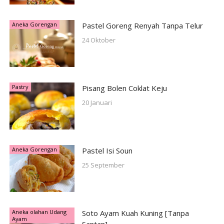
Aneka Gorengan
Pastel Goreng Renyah Tanpa Telur
24 Oktober
Pastry
Pisang Bolen Coklat Keju
20 Januari
Aneka Gorengan
Pastel Isi Soun
25 September
Aneka olahan Udang
Soto Ayam Kuah Kuning [Tanpa
Ayam