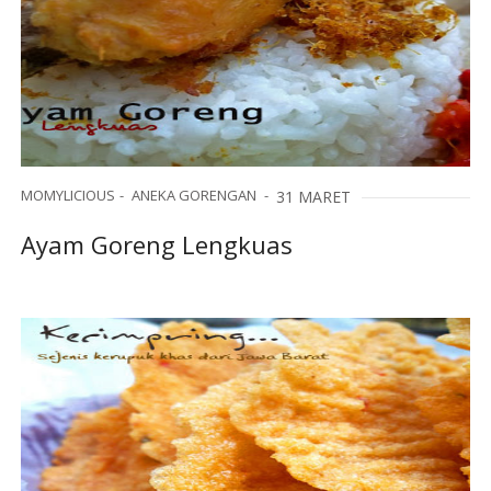
MOMYLICIOUS
ANEKA GORENGAN
31 MARET
Ayam Goreng Lengkuas