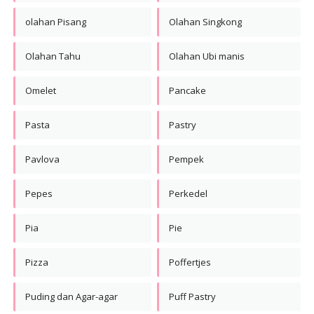
olahan Pisang
Olahan Singkong
Olahan Tahu
Olahan Ubi manis
Omelet
Pancake
Pasta
Pastry
Pavlova
Pempek
Pepes
Perkedel
Pia
Pie
Pizza
Poffertjes
Puding dan Agar-agar
Puff Pastry