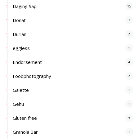
Daging Sapi
15
Donat
7
Durian
2
eggless
1
Endorsement
4
Foodphotography
2
Galette
1
Gehu
1
Gluten free
9
Granola Bar
1