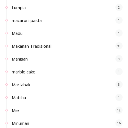
Lumpia
2
macaroni pasta
1
Madu
1
Makanan Tradisional
98
Manisan
3
marble cake
1
Martabak
3
Matcha
1
Mie
12
Minuman
16