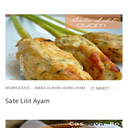
MOMYLICIOUS
ANEKA OLAHAN UDANG AYAM
21 MARET
Sate Lilit Ayam