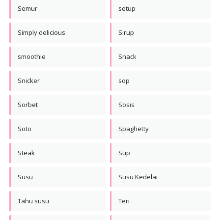
Semur
setup
Simply delicious
Sirup
smoothie
Snack
Snicker
sop
Sorbet
Sosis
Soto
Spaghetty
Steak
Sup
Susu
Susu Kedelai
Tahu susu
Teri