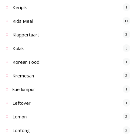
Keripik
1
Kids Meal
11
Klappertaart
3
Kolak
6
Korean Food
1
Kremesan
2
kue lumpur
1
Leftover
1
Lemon
2
Lontong
2