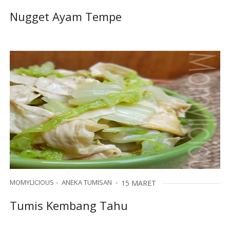
Nugget Ayam Tempe
MOMYLICIOUS
ANEKA TUMISAN
15 MARET
Tumis Kembang Tahu