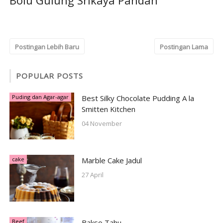
Bolu Gulung Srikaya Pandan
Postingan Lebih Baru
Postingan Lama
POPULAR POSTS
Puding dan Agar-agar
Best Silky Chocolate Pudding A la
Smitten Kitchen
04 November
cake
Marble Cake Jadul
27 April
Beef
Bakso Tahu