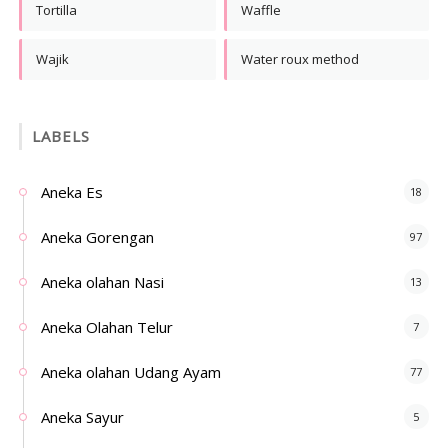
Tortilla
Waffle
Wajik
Water roux method
LABELS
Aneka Es
18
Aneka Gorengan
97
Aneka olahan Nasi
13
Aneka Olahan Telur
7
Aneka olahan Udang Ayam
77
Aneka Sayur
5