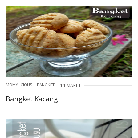
MOMYLICIOUS
BANGKET
14 MARET
Bangket Kacang