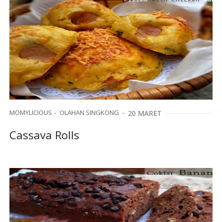
MOMYLICIOUS
OLAHAN SINGKONG
20 MARET
Cassava Rolls