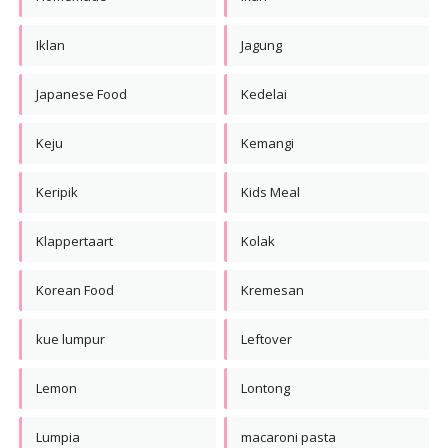
Iklan
Jagung
Japanese Food
Kedelai
Keju
Kemangi
Keripik
Kids Meal
Klappertaart
Kolak
Korean Food
Kremesan
kue lumpur
Leftover
Lemon
Lontong
Lumpia
macaroni pasta