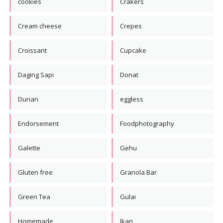
cookies
Crakers
Cream cheese
Crepes
Croissant
Cupcake
Daging Sapi
Donat
Durian
eggless
Endorsement
Foodphotography
Galette
Gehu
Gluten free
Granola Bar
Green Tea
Gulai
Homemade
Ikan