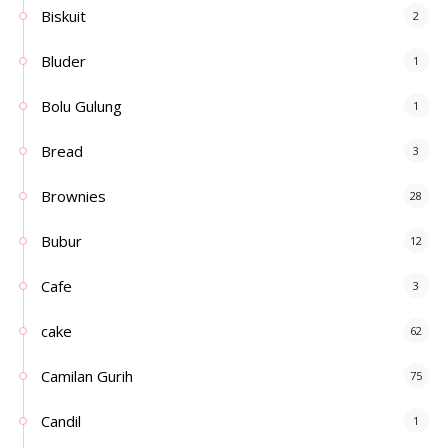
Biskuit
2
Bluder
1
Bolu Gulung
1
Bread
3
Brownies
28
Bubur
12
Cafe
3
cake
62
Camilan Gurih
75
Candil
1