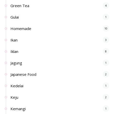
Green Tea
4
Gulai
1
Homemade
10
Ikan
3
Iklan
8
Jagung
1
Japanese Food
2
Kedelai
1
Keju
2
Kemangi
1