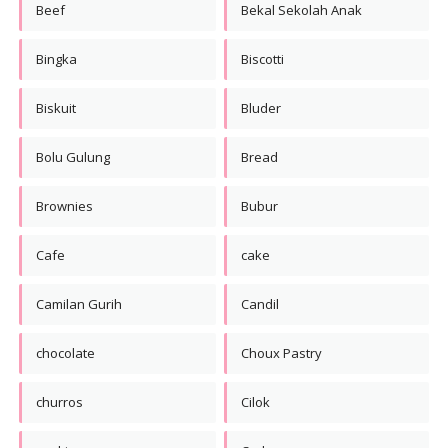
Beef
Bekal Sekolah Anak
Bingka
Biscotti
Biskuit
Bluder
Bolu Gulung
Bread
Brownies
Bubur
Cafe
cake
Camilan Gurih
Candil
chocolate
Choux Pastry
churros
Cilok