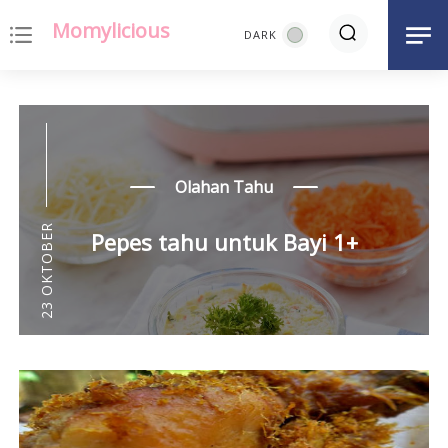
Momylicious
notes
Olahan Tahu
23 OKTOBER
Pepes tahu untuk Bayi 1+