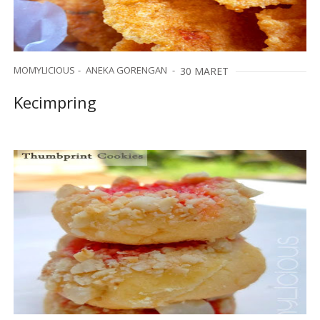
MOMYLICIOUS
ANEKA GORENGAN
30 MARET
Kecimpring